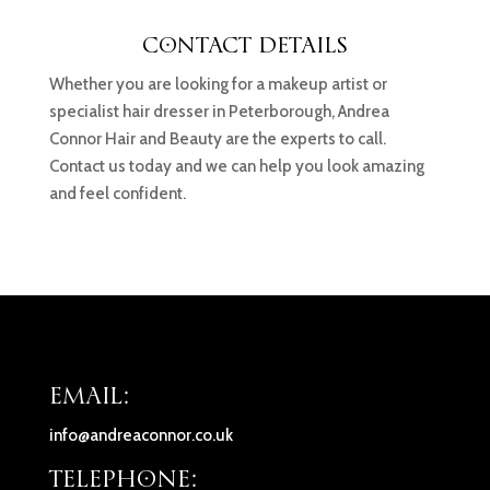
CONTACT DETAILS
Whether you are looking for a makeup artist or
specialist hair dresser in Peterborough, Andrea
Connor Hair and Beauty are the experts to call.
Contact us today and we can help you look amazing
and feel confident.
EMAIL:
info@andreaconnor.co.uk
TELEPHONE: