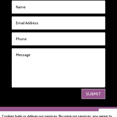
SUBMIT
PRIVACY POLICY
|
COOKIE POLICY
|
Cookies help us deliver our services. By using our services, you agree to