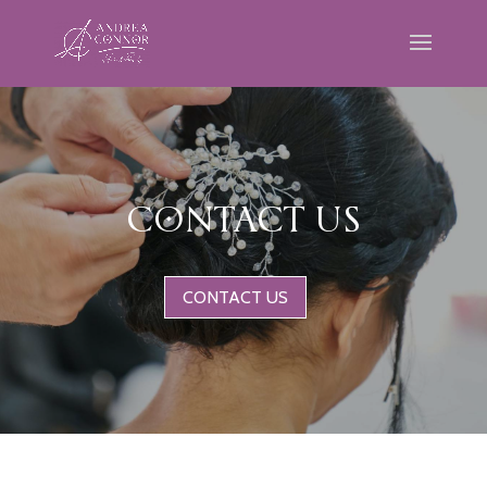
CONTACT US
CONTACT US