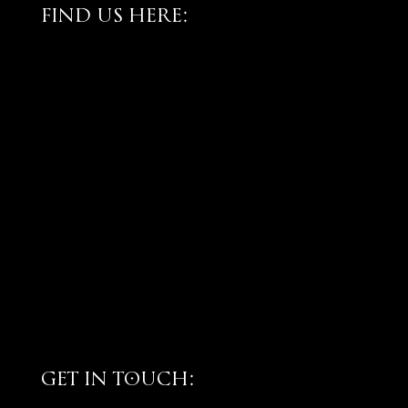
FIND US HERE:
GET IN TOUCH: