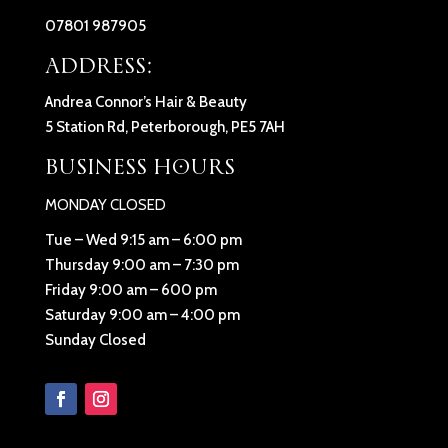
07801 987905
ADDRESS:
Andrea Connor’s Hair & Beauty
5 Station Rd, Peterborough, PE5 7AH
BUSINESS HOURS
MONDAY CLOSED
Tue – Wed 9:15 am – 6:00 pm
Thursday 9:00 am – 7:30 pm
Friday 9:00 am – 600 pm
Saturday 9:00 am – 4:00 pm
Sunday Closed